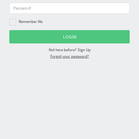
Remember Me
Not here before?
Sign Up
Forgot your password?