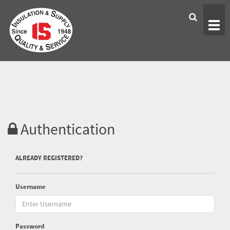
Togg
>
navig
Authentication
ALREADY REGISTERED?
Username
Password