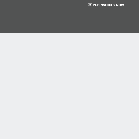
PAY INVOICES NOW