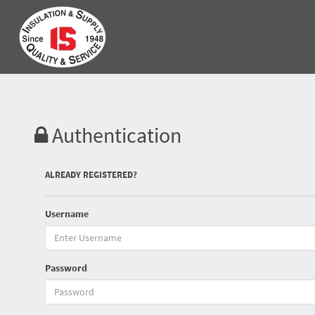
Authentication
ALREADY REGISTERED?
Username
Password