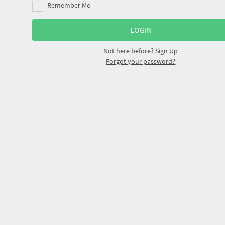
Remember Me
Not here before?
Sign Up
Forgot your password?